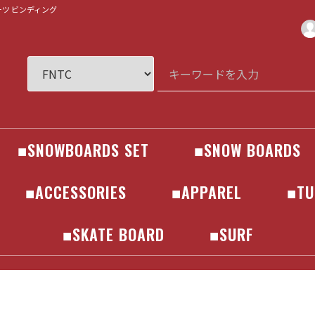
ブーツ ビンディング
■SNOWBOARDS SET
■SNOW BOARDS
R
SNOWBOARDS
BINDINGS
BOOTS
GOGLE
GLOVES
HELMET
BOARD
686
241
AA
AIRBLASTER
ANTHEM
ENDEAVOR
HELLOID
Horsefeathers
inhabitant
JONES
MARQLEEN
PICTURE
SCAPE
VOLCOM
WESTBEACH
YONEX
241
686
AA
AIRBLASTER
ANTHEM
ENDEAVOR
HELLOID
Horsefeathers
inhabitant
JONES
MARQLEEN
PICTURE
SCAPE
VOLCOM
WESTBEACH
YONEX
ALLIAN
AMPLID
BATALEON
BC STREAM
CAPITA
ELAN
FANATIC
FNTC
GNU
JONES
LIB TECH
MOSS
NEVERSUMMER
NIDECKER
NOAH
NOVEMBER
OGASAKA
PLUTONIUM
RICE28
ROME SDS
SALOMON
SCOOTER
SPREAD
TORQREX
WRX
YONEX
■ACCESSORIES
■APPAREL
■TU
EAR
ER
R
ers
N
IGN
EAR
ER
R
ers
N
IGN
KIDS
MAINTENACE / CARE
SOCKS
GLOVES
PROTECTOR
HELMET
BAG
■SKATE BOARD
■SURF
COMPLETE
DECK
TRUCK
BEARINGS
SURF SKATE
BOARD
ACCESSORIES