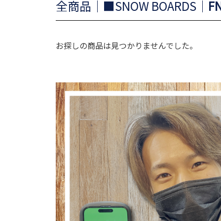
全商品
■SNOW BOARDS
F
お探しの商品は見つかりませんでした。