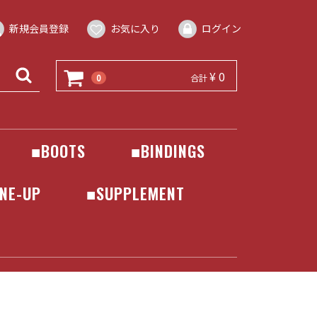
新規会員登録
お気に入り
ログイン
¥ 0
0
合計
■BOOTS
■BINDINGS
DEELUXE
BATALEON
BENTMETAL
DRAKE
FLOW
FLUX
JONES
NIDECKER
ROME
SALOMON
UNION
NE-UP
■SUPPLEMENT