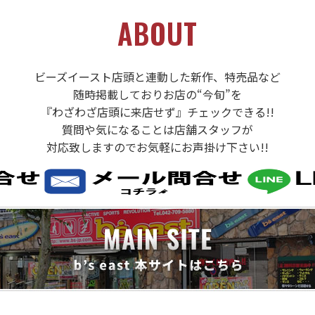
ABOUT
ビーズイースト店頭と連動した新作、特売品など
随時掲載しておりお店の“今旬”を
『わざわざ店頭に来店せず』チェックできる!!
質問や気になることは店舗スタッフが
対応致しますのでお気軽にお声掛け下さい!!