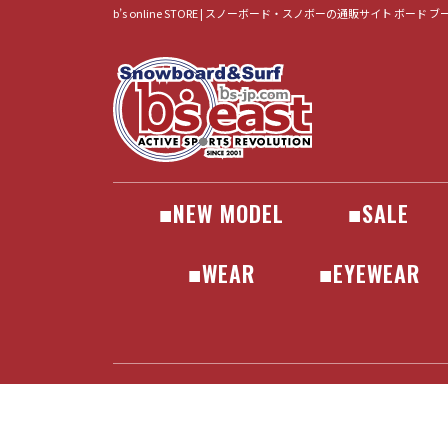
b’s online STORE | スノーボード・スノボーの通販サイト ボード 
■NEW MODEL
■SALE
BOARD
BINDING
BOOTS
WEAR
GOGLE
•GEAR
•ACCESSORIES
•WEAR
•APPAREL
•SURF
ALLIAN
BATALEON
BC STREAM
CAPITA
FANATIC
FNTC
MOSS
JONES
LIB TECH
NEVERSUMME
NIDECKER
NOVEMBER
OGASAKA
PLUTONIUM
RICE28
SCOOTER
SPREAD
TORQREX
UNIT
WRX
YONEX
BATALEON
DRAKE
FLOW
FLUX
JONES
NIDECKER
ROME
SALOMON
UNION
DEELUXE
JACKET
PANTS
SET
■WEAR
■EYEWEAR
JACKET
PANTS
SET
GOGLE
SUNGLASS
686
241
AA HARDW
AIRBLAST
ANTHEM
ENDEAVO
HELLOID
Horsefeath
inhabitant
JONES
MARQLEE
PICTURE
PLAY DES
SCAPE
VOLCOM
YONEX
241
686
AA HARDW
AIRBLAST
ANTHEM
ENDEAVO
HELLOID
Horsefeath
inhabitant
JONES
MARQLEE
PICTURE
PLAY DES
SCAPE
VOLCOM
YONEX